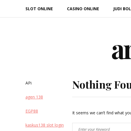
Skip
SLOT ONLINE
CASINO ONLINE
JUDI BO
to
content
a
Nothing Fo
APi
agen 138
EGP88
It seems we can’t find what you
kaskus138 slot login
Search