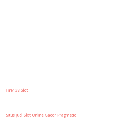
Fire138 Slot
Situs Judi Slot Online Gacor Pragmatic