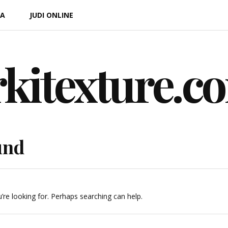
LA
JUDI ONLINE
rkitexture.c
und
’re looking for. Perhaps searching can help.