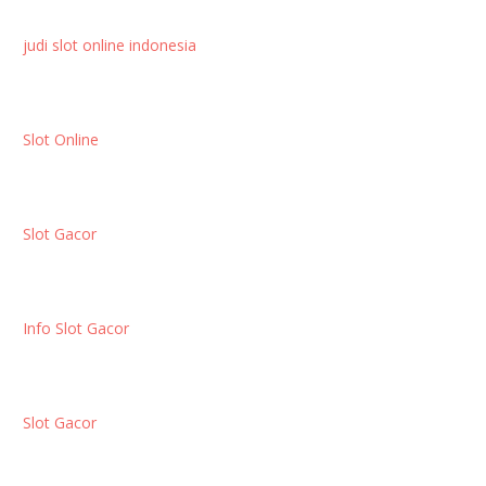
judi slot online indonesia
Slot Online
Slot Gacor
Info Slot Gacor
Slot Gacor