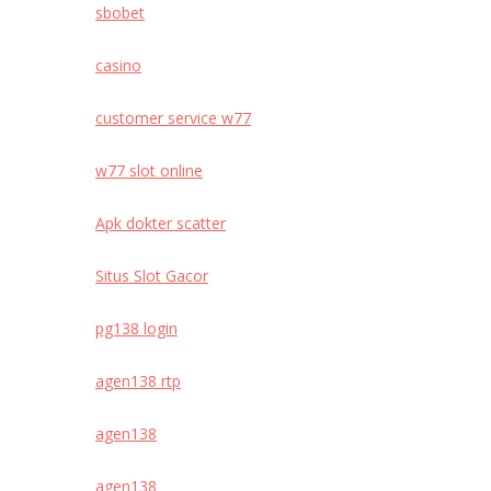
sbobet
casino
customer service w77
w77 slot online
Apk dokter scatter
Situs Slot Gacor
pg138 login
agen138 rtp
agen138
agen138