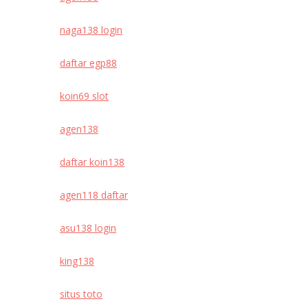
naga138 login
daftar egp88
koin69 slot
agen138
daftar koin138
agen118 daftar
asu138 login
king138
situs toto