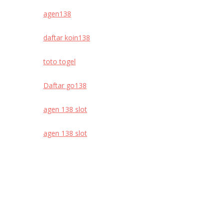
agen138
daftar koin138
toto togel
Daftar go138
agen 138 slot
agen 138 slot